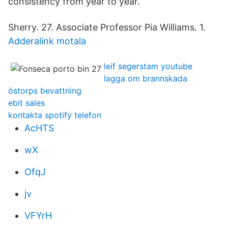
consistency from year to year.
Sherry. 27. Associate Professor Pia Williams. 1.
Adderalink motala
leif segerstam youtube
lagga om brannskada
östorps bevattning
ebit sales
kontakta spotify telefon
AcHTS
wX
OfqJ
jv
VFYrH