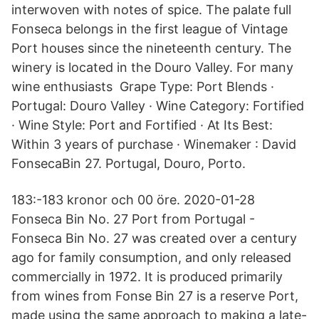
interwoven with notes of spice. The palate full
Fonseca belongs in the first league of Vintage
Port houses since the nineteenth century. The
winery is located in the Douro Valley. For many
wine enthusiasts Grape Type: Port Blends ·
Portugal: Douro Valley · Wine Category: Fortified
· Wine Style: Port and Fortified · At Its Best:
Within 3 years of purchase · Winemaker : David
FonsecaBin 27. Portugal, Douro, Porto.
183:-183 kronor och 00 öre. 2020-01-28
Fonseca Bin No. 27 Port from Portugal -
Fonseca Bin No. 27 was created over a century
ago for family consumption, and only released
commercially in 1972. It is produced primarily
from wines from Fonse Bin 27 is a reserve Port,
made using the same approach to making a late-