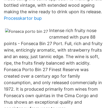
bottled vintage, with extended wood ageing
making the wine ready to drink upon its release.
Processkartor bup
Intense rich fruity nose
crammed with pure 88
points - Fonseca Bin 27 Port. Full, rich and fruity
wine, enticingly aromatic, with strawberry fruits
and an easy, just tannic edge. The wine is soft,
ripe, the fruits finely balanced with acidity.
Fonseca Porto Bin 27 Finest Reserve was
created over a century ago for family
consumption, and only released commercially in
1972. It is produced primarily from wines from
Fonseca's own quintas in the Cima Corgo and
thus shows an exceptional quality and