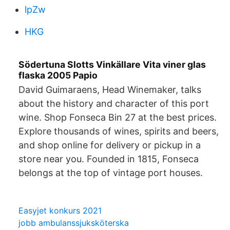
lpZw
HKG
Södertuna Slotts Vinkällare Vita viner glas
flaska 2005 Papio
David Guimaraens, Head Winemaker, talks
about the history and character of this port
wine. Shop Fonseca Bin 27 at the best prices.
Explore thousands of wines, spirits and beers,
and shop online for delivery or pickup in a
store near you. Founded in 1815, Fonseca
belongs at the top of vintage port houses.
Easyjet konkurs 2021
jobb ambulanssjuksköterska