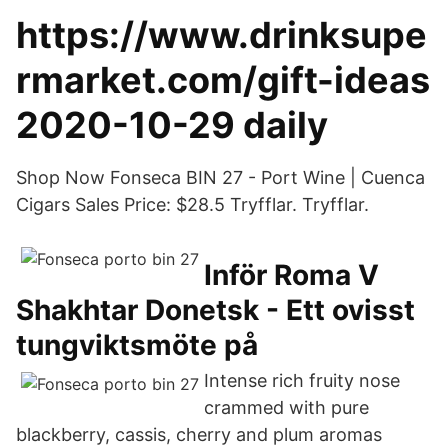
https://www.drinksupe
rmarket.com/gift-ideas
2020-10-29 daily
Shop Now Fonseca BIN 27 - Port Wine | Cuenca
Cigars Sales Price: $28.5 Tryfflar. Tryfflar.
Inför Roma V
Shakhtar Donetsk - Ett ovisst
tungviktsmöte på
Intense rich fruity nose
crammed with pure
blackberry, cassis, cherry and plum aromas