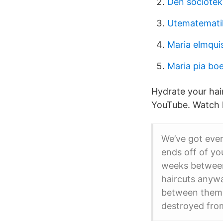
Den sociotek
Utematematik
Maria elmqui
Maria pia bo
Hydrate your hair
YouTube. Watch l
We’ve got ever
ends off of you
weeks between 
haircuts anywa
between them r
destroyed from