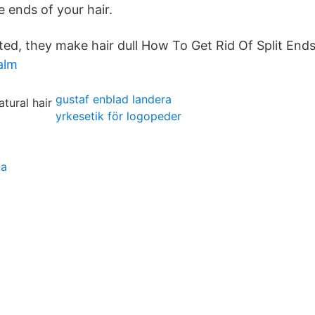
e ends of your hair.
ted, they make hair dull How To Get Rid Of Split Ends
alm
gustaf enblad landera
yrkesetik för logopeder
ka