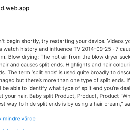
fcd.web.app
n't begin shortly, try restarting your device. Videos
s watch history and influence TV 2014-09-25 · 7 caus
m. Blow drying: The hot air from the blow dryer suck
hair and causes split ends. Highlights and hair colou
ds. The term ‘split ends’ is used quite broadly to desc
amaged but there’s more than one type of split ends. I
’ll be able to identify what type of split end you’re de
t your hair. Baby split Product, Product, Product "Wh
t way to hide split ends is by using a hair cream," sa
av mindre värde