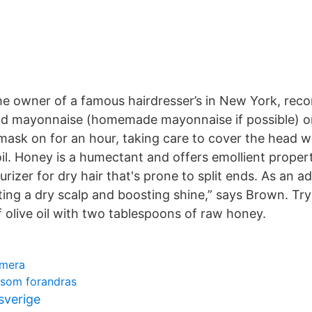
the owner of a famous hairdresser’s in New York, re
od mayonnaise (homemade mayonnaise if possible) on 
mask on for an hour, taking care to cover the head w
il. Honey is a humectant and offers emollient propert
urizer for dry hair that's prone to split ends. As an a
ating a dry scalp and boosting shine,” says Brown. Tr
 olive oil with two tablespoons of raw honey.
amera
 som forandras
 sverige