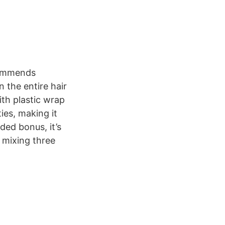
commends
the entire hair
ith plastic wrap
ies, making it
dded bonus, it’s
y mixing three