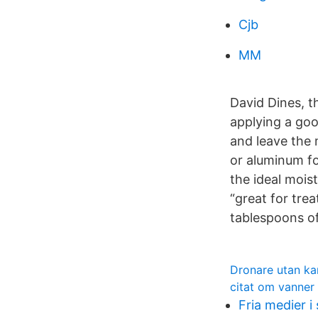
Cjb
MM
David Dines, 
applying a go
and leave the 
or aluminum fo
the ideal moist
“great for tre
tablespoons of
Dronare utan k
citat om vanner
Fria medier i