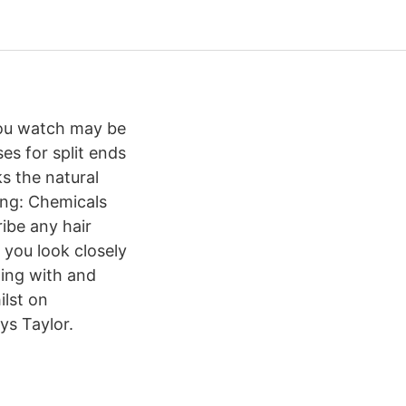
 you watch may be
es for split ends
s the natural
ring: Chemicals
ribe any hair
f you look closely
aling with and
ilst on
ys Taylor.