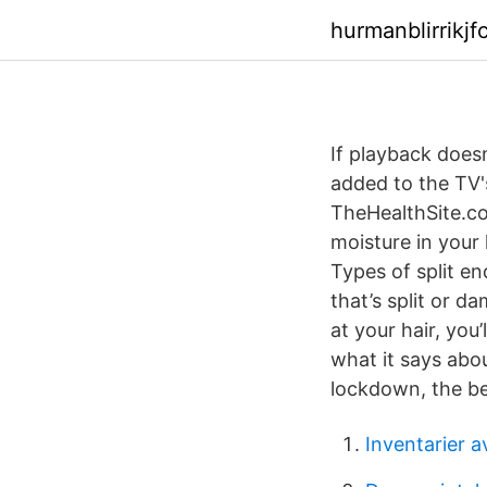
hurmanblirrikj
If playback does
added to the TV'
TheHealthSite.co
moisture in your 
Types of split en
that’s split or d
at your hair, you
what it says abou
lockdown, the bes
Inventarier 