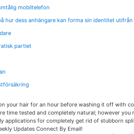
mtålig mobiltelefon
 hur dess anhängare kan forma sin identitet utifrån 
dare
atisk partiet
man
stförsäkring
n your hair for an hour before washing it off with col
re time tested and completely natural; however you 
y applications for completely get rid of stubborn spl
kly Updates Connect By Email!