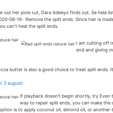
w out her pixie cut, Dara Adeeyo finds out. Se hela li
020-06-19 · Remove the split ends. Since hair is made
 you can't heal the split ends.
I am cutting off m
end and giving my
oa butter is also a good choice to treat split ends. I
vi 3 augusti
If playback doesn't begin shortly, try Even
way to repair split ends, you can make the
ption is to apply coconut oil, almond oil, or another 