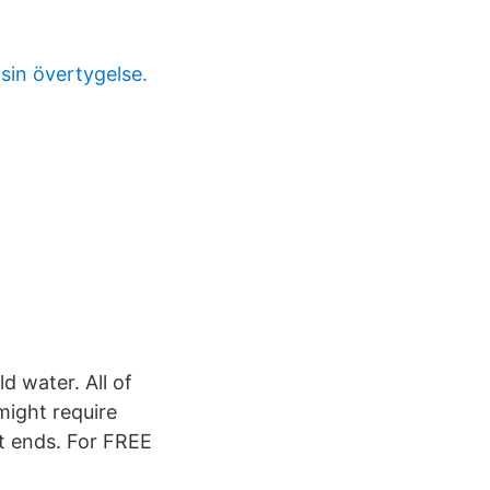
sin övertygelse.
d water. All of
might require
it ends. For FREE