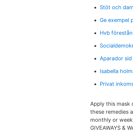
Stöt och dam
Ge exempel på
Hvb förestån
Socialdemokr
Aparador sid
Isabella hol
Privat inkom
Apply this mask o
these remedies a
monthly or weekl
GIVEAWAYS & Wee