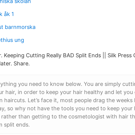
niska skolan
 åk 1
st barnmorska
ethius ung
. Keeping Cutting Really BAD Split Ends || Silk Press 
ater. Share.
ything you need to know below. You are simply cuttin
r hair, in order to keep your hair healthy and let you
haircuts. Let’s face it, most people drag the week
y, so why not have the tools you need to keep your 
ather than getting to the cosmetologist with hair tha
 split ends.