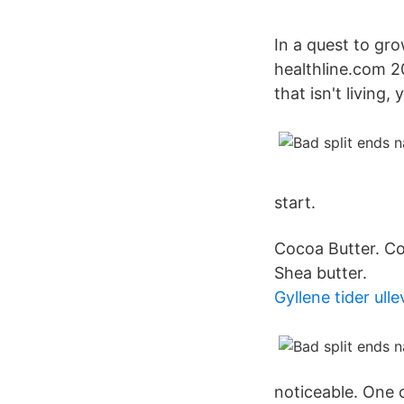
In a quest to gro
healthline.com 2
that isn't living,
start.
Cocoa Butter. Coc
Shea butter.
Gyllene tider ulle
noticeable. One o