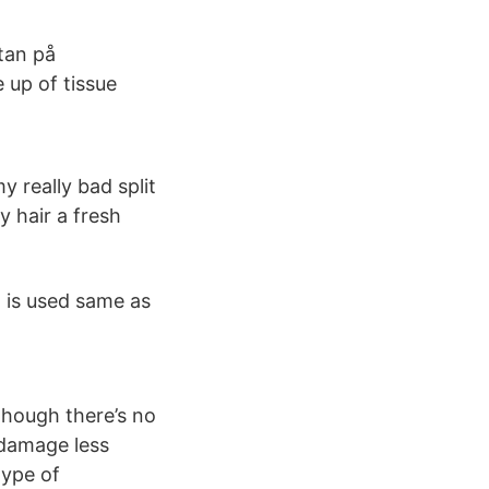
stan på
 up of tissue
y really bad split
 hair a fresh
t is used same as
 though there’s no
 damage less
type of