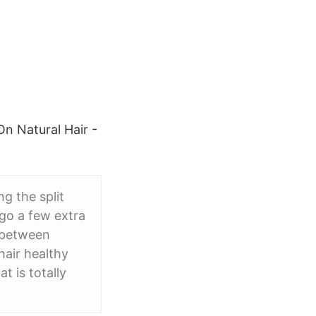
On Natural Hair -
g the split
 go a few extra
s between
hair healthy
t is totally