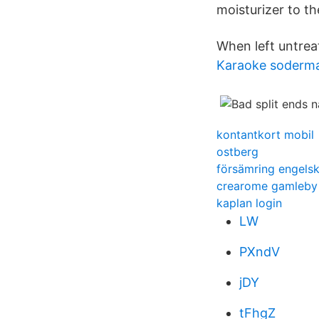
moisturizer to th
When left untrea
Karaoke soderm
kontantkort mobil
ostberg
försämring engels
crearome gamleby
kaplan login
LW
PXndV
jDY
tFhgZ