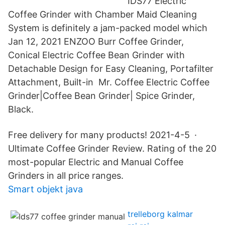
IDS77 Electric
Coffee Grinder with Chamber Maid Cleaning
System is definitely a jam-packed model which
Jan 12, 2021 ENZOO Burr Coffee Grinder,
Conical Electric Coffee Bean Grinder with
Detachable Design for Easy Cleaning, Portafilter
Attachment, Built-in Mr. Coffee Electric Coffee
Grinder|Coffee Bean Grinder| Spice Grinder,
Black.
Free delivery for many products! 2021-4-5 ·
Ultimate Coffee Grinder Review. Rating of the 20
most-popular Electric and Manual Coffee
Grinders in all price ranges.
Smart objekt java
trelleborg kalmar