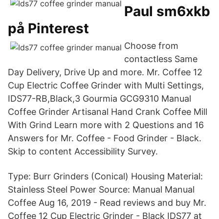
Paul sm6xkb
på Pinterest
Choose from
contactless Same
Day Delivery, Drive Up and more. Mr. Coffee 12
Cup Electric Coffee Grinder with Multi Settings,
IDS77-RB,Black,3 Gourmia GCG9310 Manual
Coffee Grinder Artisanal Hand Crank Coffee Mill
With Grind Learn more with 2 Questions and 16
Answers for Mr. Coffee - Food Grinder - Black.
Skip to content Accessibility Survey.
Type: Burr Grinders (Conical) Housing Material:
Stainless Steel Power Source: Manual Manual
Coffee Aug 16, 2019 - Read reviews and buy Mr.
Coffee 12 Cup Electric Grinder - Black IDS77 at