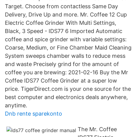
Target. Choose from contactless Same Day
Delivery, Drive Up and more. Mr. Coffee 12 Cup
Electric Coffee Grinder With Multi Settings,
Black, 3 Speed - IDS77 6 Imported Automatic
coffee and spice grinder with variable settings:
Coarse, Medium, or Fine Chamber Maid Cleaning
System sweeps chamber walls to reduce mess
and waste Precisely grind for the amount of
coffee you are brewing: 2021-02-16 Buy the Mr
Coffee IDS77 Coffee Grinder at a super low
price. TigerDirect.com is your one source for the
best computer and electronics deals anywhere,
anytime.
Dnb rente sparekonto
The Mr. Coffee