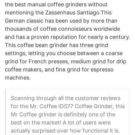
the best manual coffee grinders without
mentioning the Zassenhaus Santiago.This
German classic has been used by more than
thousands of coffee connoisseurs worldwide
and has a proven reputation for nearly a century.
This coffee bean grinder has three grind
settings, letting you choose between a coarse
grind for French presses, medium grind for drip
coffee makers, and fine grind for espresso
machines.
Scanning through all the customer reviews
for the Mr. Coffee IDS77 Coffee Grinder, this
Mr Coffee grinder is definitely one of the
best on the market! A lot of users were
actually surprised over how functional it is.