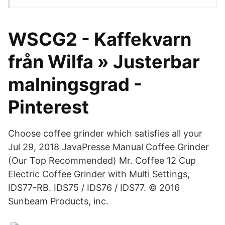
WSCG2 - Kaffekvarn
från Wilfa » Justerbar
malningsgrad -
Pinterest
Choose coffee grinder which satisfies all your
Jul 29, 2018 JavaPresse Manual Coffee Grinder
(Our Top Recommended) Mr. Coffee 12 Cup
Electric Coffee Grinder with Multi Settings,
IDS77-RB. IDS75 / IDS76 / IDS77. © 2016
Sunbeam Products, inc.