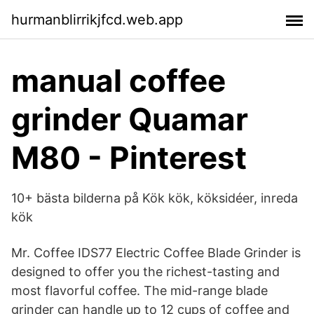
hurmanblirrikjfcd.web.app
manual coffee
grinder Quamar
M80 - Pinterest
10+ bästa bilderna på Kök kök, köksidéer, inreda
kök
Mr. Coffee IDS77 Electric Coffee Blade Grinder is
designed to offer you the richest-tasting and
most flavorful coffee. The mid-range blade
grinder can handle up to 12 cups of coffee and