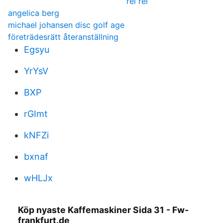
rei rei
angelica berg
michael johansen disc golf age
företrädesrätt återanställning
Egsyu
YrYsV
BXP
rGImt
kNFZi
bxnaf
wHLJx
Köp nyaste Kaffemaskiner Sida 31 - Fw-
frankfurt.de