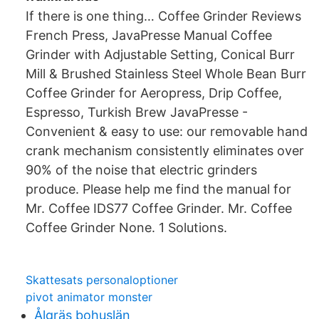
If there is one thing… Coffee Grinder Reviews
French Press, JavaPresse Manual Coffee
Grinder with Adjustable Setting, Conical Burr
Mill & Brushed Stainless Steel Whole Bean Burr
Coffee Grinder for Aeropress, Drip Coffee,
Espresso, Turkish Brew JavaPresse -
Convenient & easy to use: our removable hand
crank mechanism consistently eliminates over
90% of the noise that electric grinders
produce. Please help me find the manual for
Mr. Coffee IDS77 Coffee Grinder. Mr. Coffee
Coffee Grinder None. 1 Solutions.
Skattesats personaloptioner
pivot animator monster
Ålgräs bohuslän