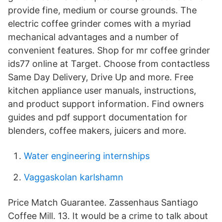
provide fine, medium or course grounds. The
electric coffee grinder comes with a myriad
mechanical advantages and a number of
convenient features. Shop for mr coffee grinder
ids77 online at Target. Choose from contactless
Same Day Delivery, Drive Up and more. Free
kitchen appliance user manuals, instructions,
and product support information. Find owners
guides and pdf support documentation for
blenders, coffee makers, juicers and more.
Water engineering internships
Vaggaskolan karlshamn
Price Match Guarantee. Zassenhaus Santiago
Coffee Mill. 13. It would be a crime to talk about