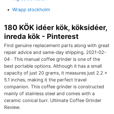
Wrapp stockholm
180 KÖK idéer kök, köksidéer,
inreda kök - Pinterest
Find genuine replacement parts along with great
repair advice and same-day shipping. 2021-02-
04 · This manual coffee grinder is one of the
best portable options. Although it has a small
capacity of just 20 grams, it measures just 2.2 x
5.1 inches, making it the perfect travel
companion. This coffee grinder is constructed
mainly of stainless steel and comes with a
ceramic conical burr. Ultimate Coffee Grinder
Review.